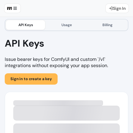
Sign In
API Keys
Usage
Billing
API Keys
Issue bearer keys for ComfyUI and custom `/v1`
integrations without exposing your app session.
Sign in to create a key