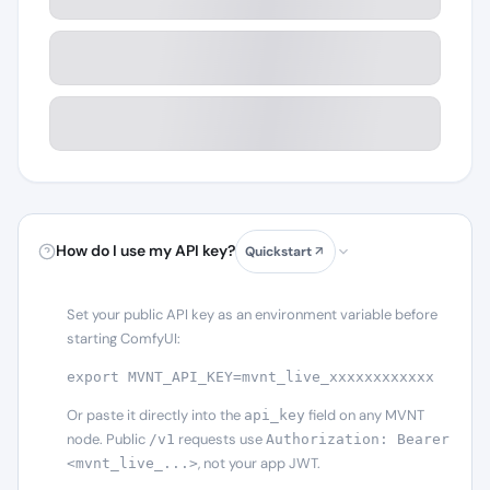
How do I use my API key?
Quickstart
Set your public API key as an environment variable before
starting ComfyUI:
export MVNT_API_KEY=mvnt_live_xxxxxxxxxxxx
Or paste it directly into the
field on any MVNT
api_key
node. Public
requests use
/v1
Authorization: Bearer
, not your app JWT.
<mvnt_live_...>