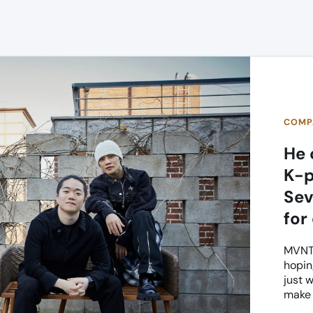
COMPA
He 
K-p
Sev
for
MVNT 
hopin
just 
make 