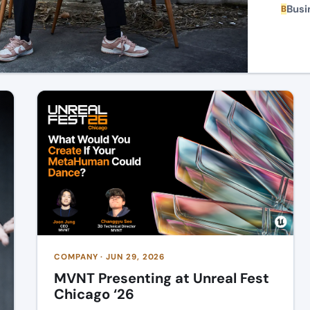
Busi
B
COMPANY · JUN 29, 2026
MVNT Presenting at Unreal Fest
Chicago ‘26