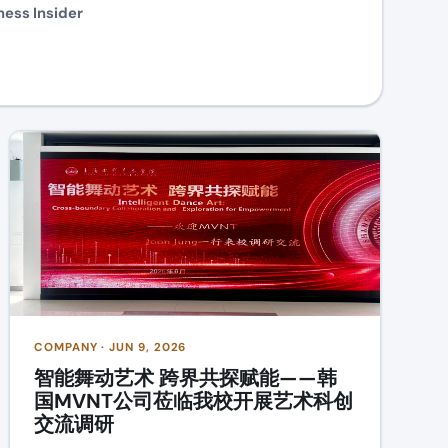
ness Insider
COMPANY · JUN 9, 2026
智能舞动艺术 跨界共探赋能——韩
国MVNT公司莅临我校开展艺术科创
交流调研