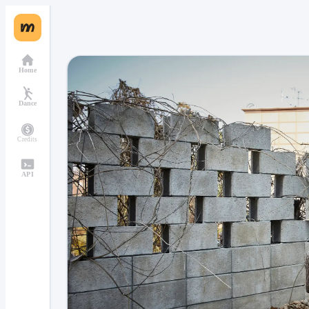
Home
Dance
Credits
API