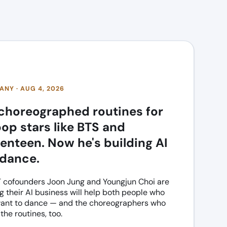
NY · AUG 4, 2026
choreographed routines for
op stars like BTS and
enteen. Now he's building AI
 dance.
cofounders Joon Jung and Youngjun Choi are
g their AI business will help both people who
want to dance — and the choreographers who
the routines, too.